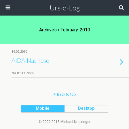
Urs-o-Log
Archives › February, 2010
19.02.2010
AIDA-Nachlese
NO RESPONSES
Back to top
Mobile
Desktop
© 2000-2018 Michael Urspringer