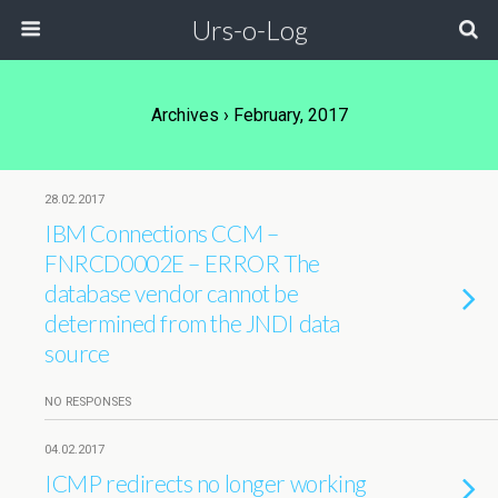
Urs-o-Log
Archives › February, 2017
28.02.2017
IBM Connections CCM –
FNRCD0002E – ERROR The
database vendor cannot be
determined from the JNDI data
source
NO RESPONSES
04.02.2017
ICMP redirects no longer working