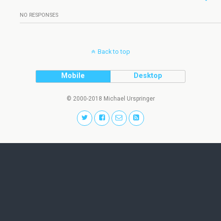
NO RESPONSES
Back to top
Mobile
Desktop
© 2000-2018 Michael Urspringer