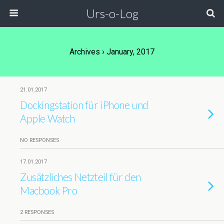
Urs-o-Log
Archives › January, 2017
21.01.2017
Dockingstation für iPhone und
Apple Watch
NO RESPONSES
17.01.2017
Zusätzliches Netzteil für den
Macbook Pro
2 RESPONSES