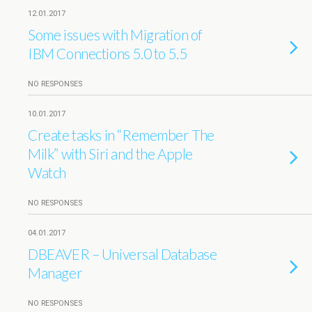
12.01.2017
Some issues with Migration of
IBM Connections 5.0 to 5.5
NO RESPONSES
10.01.2017
Create tasks in “Remember The
Milk” with Siri and the Apple
Watch
NO RESPONSES
04.01.2017
DBEAVER – Universal Database
Manager
NO RESPONSES