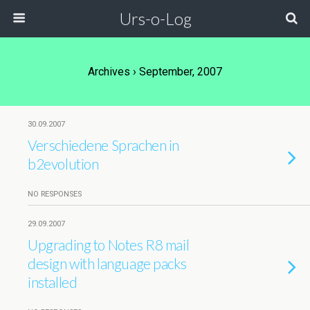
Urs-o-Log
Archives › September, 2007
30.09.2007
Verschiedene Sprachen in
b2evolution
NO RESPONSES
29.09.2007
Upgrading to Notes R8 mail
design with language packs
installed