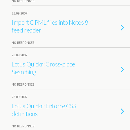
NO RESPONSES
28.09.2007
Import OPML files into Notes 8
feed reader
NO RESPONSES
28.09.2007
Lotus Quickr: Cross-place
Searching
NO RESPONSES
28.09.2007
Lotus Quickr: Enforce CSS
definitions
NO RESPONSES