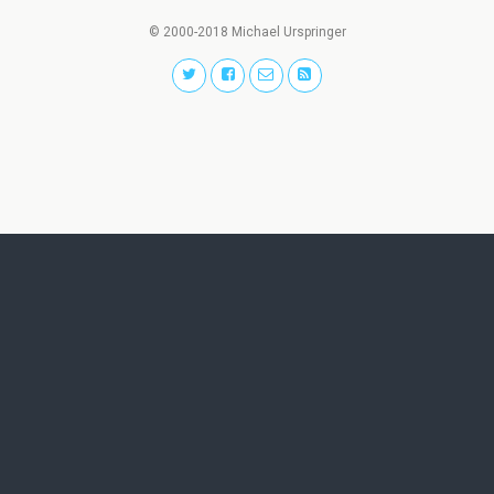
© 2000-2018 Michael Urspringer