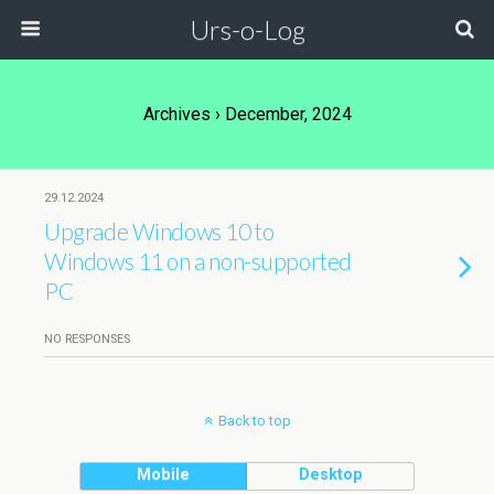
Urs-o-Log
Archives › December, 2024
29.12.2024
Upgrade Windows 10 to
Windows 11 on a non-supported
PC
NO RESPONSES
Back to top
Mobile
Desktop