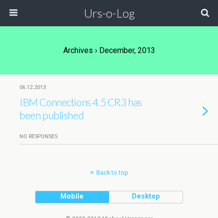
Urs-o-Log
Archives › December, 2013
06.12.2013
IBM Connections 4.5 CR3 has
been published
NO RESPONSES
Back to top
Mobile
Desktop