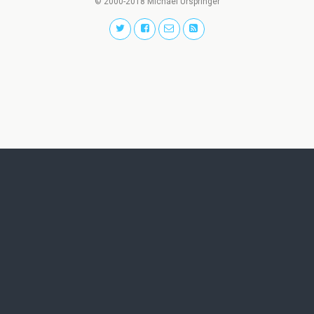
© 2000-2018 Michael Urspringer