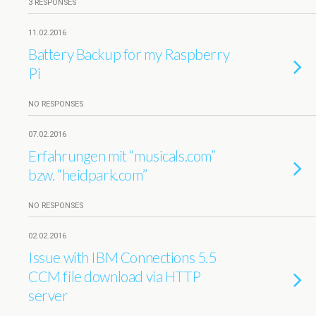
3 RESPONSES
11.02.2016
Battery Backup for my Raspberry
Pi
NO RESPONSES
07.02.2016
Erfahrungen mit “musicals.com”
bzw. “heidpark.com”
NO RESPONSES
02.02.2016
Issue with IBM Connections 5.5
CCM file download via HTTP
server