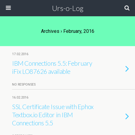
Urs-o-Log
Archives › February, 2016
17.02.2016
IBM Connections 5.5: February
iFix LO87626 available
NO RESPONSES
16.02.2016
SSL Certificate Issue with Ephox
Textbox.io Editor in IBM
Connections 5.5