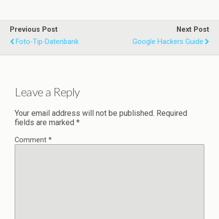
Previous Post
Next Post
Foto-Tip-Datenbank
Google Hackers Guide
Leave a Reply
Your email address will not be published.
Required
fields are marked
*
Comment
*