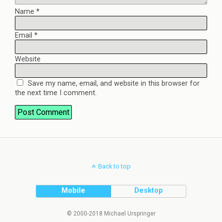
Name
*
Email
*
Website
Save my name, email, and website in this browser for
the next time I comment.
Back to top
Mobile
Desktop
© 2000-2018 Michael Urspringer