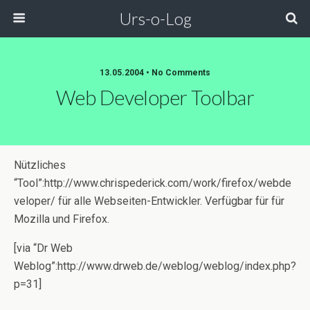
Urs-o-Log
13.05.2004 • No Comments
Web Developer Toolbar
Nützliches
“Tool”:http://www.chrispederick.com/work/firefox/webde
veloper/ für alle Webseiten-Entwickler. Verfügbar für für
Mozilla und Firefox.
[via “Dr Web
Weblog”:http://www.drweb.de/weblog/weblog/index.php?
p=31]