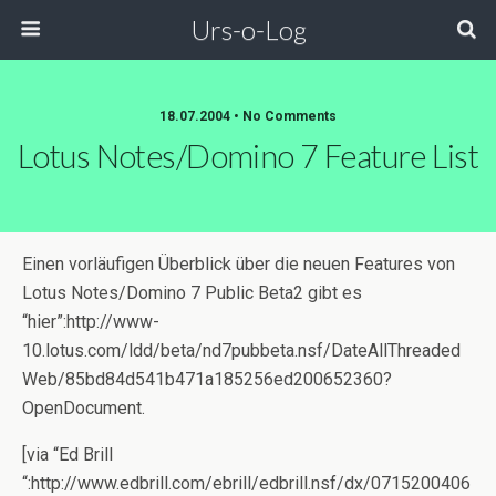
Urs-o-Log
18.07.2004 • No Comments
Lotus Notes/Domino 7 Feature List
Einen vorläufigen Überblick über die neuen Features von
Lotus Notes/Domino 7 Public Beta2 gibt es
“hier”:http://www-
10.lotus.com/ldd/beta/nd7pubbeta.nsf/DateAllThreaded
Web/85bd84d541b471a185256ed200652360?
OpenDocument.
[via “Ed Brill
“:http://www.edbrill.com/ebrill/edbrill.nsf/dx/0715200406