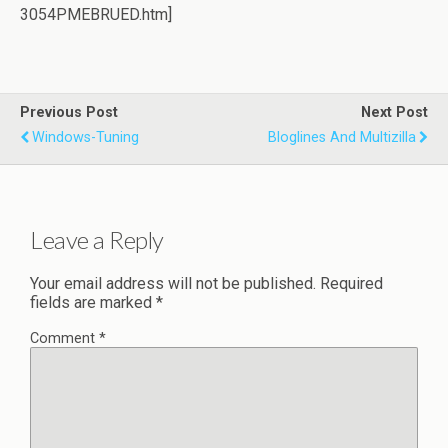
3054PMEBRUED.htm]
Previous Post
Next Post
Windows-Tuning
Bloglines And Multizilla
Leave a Reply
Your email address will not be published.
Required
fields are marked
*
Comment
*