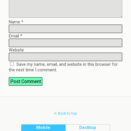
Name
*
Email
*
Website
Save my name, email, and website in this browser for
the next time I comment.
Back to top
Mobile
Desktop