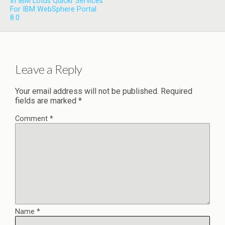
In IBM Lotus Quickr Services
For IBM WebSphere Portal
8.0
Leave a Reply
Your email address will not be published.
Required
fields are marked
*
Comment
*
Name
*