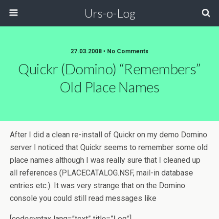
Urs-o-Log
27.03.2008 • No Comments
Quickr (Domino) “remembers”
Old Place Names
After I did a clean re-install of Quickr on my demo Domino
server I noticed that Quickr seems to remember some old
place names although I was really sure that I cleaned up
all references (PLACECATALOG.NSF, mail-in database
entries etc.). It was very strange that on the Domino
console you could still read messages like
[codesyntax lang=”text” title=”Log”]