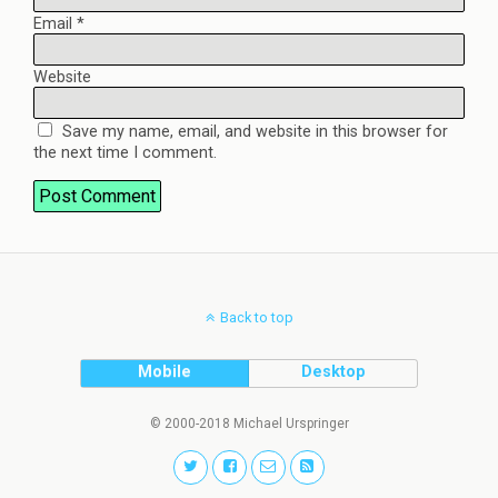
Email
*
Website
Save my name, email, and website in this browser for
the next time I comment.
Back to top
Mobile
Desktop
© 2000-2018 Michael Urspringer