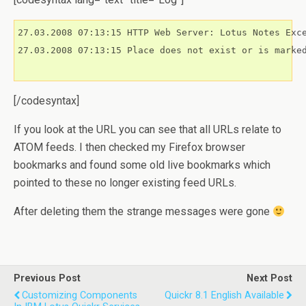
27.03.2008 07:13:15 HTTP Web Server: Lotus Notes Exce
27.03.2008 07:13:15 Place does not exist or is marked
[/codesyntax]
If you look at the URL you can see that all URLs relate to
ATOM feeds. I then checked my Firefox browser
bookmarks and found some old live bookmarks which
pointed to these no longer existing feed URLs.
After deleting them the strange messages were gone
Previous Post
Next Post
Customizing Components
Quickr 8.1 English Available