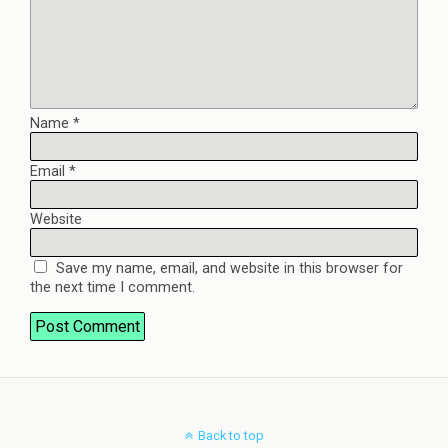
Name
*
Email
*
Website
Save my name, email, and website in this browser for
the next time I comment.
Back to top