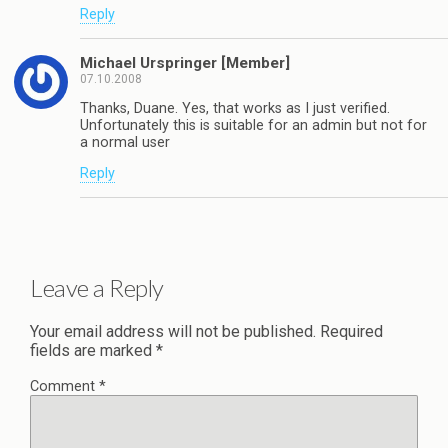
Reply
Michael Urspringer [Member]
07.10.2008
Thanks, Duane. Yes, that works as I just verified.
Unfortunately this is suitable for an admin but not for
a normal user
Reply
Leave a Reply
Your email address will not be published.
Required
fields are marked
*
Comment
*