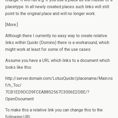
placetype. In all newly created places such links will still
point to the original place and will no longer work.
[More:]
Although there I currently no easy way to create relative
links within Quickr (Domino) there is a workaround, which
might work at least for some of the use cases:
Assume you have a URL which links to a document which
looks like this:
http://server.domain.com/LotusQuickr/placename/Main.ns
f/h_Toc/
7CB1ED9DCD9FCEAB852567C3006E2DBE/?
OpenDocument
To make this a relative link you can change this to the
following URL: