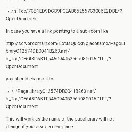
../../h_Toc/7CB1ED9DCD9FCEAB852567C3006E2DBE/?
OpenDocument
In case you have a link pointing to a sub-room like
http://server.domain.com/LotusQuickr/placename/PageLi
braryC12574DB0041B263.nsf/
h_Toc/CE6A3D6B1F546C9405256708001671FF/?
OpenDocument
you should change it to
../../../PageLibraryC12574DB0041B263.nsf/
h_Toc/CE6A3D6B1F546C9405256708001671FF/?
OpenDocument
This will work as the name of the pagelibrary will not
change if you create a new place.