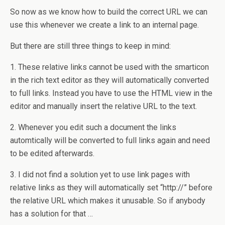
So now as we know how to build the correct URL we can
use this whenever we create a link to an internal page.
But there are still three things to keep in mind:
1. These relative links cannot be used with the smarticon
in the rich text editor as they will automatically converted
to full links. Instead you have to use the HTML view in the
editor and manually insert the relative URL to the text.
2. Whenever you edit such a document the links
automtically will be converted to full links again and need
to be edited afterwards.
3. I did not find a solution yet to use link pages with
relative links as they will automatically set “http://” before
the relative URL which makes it unusable. So if anybody
has a solution for that …