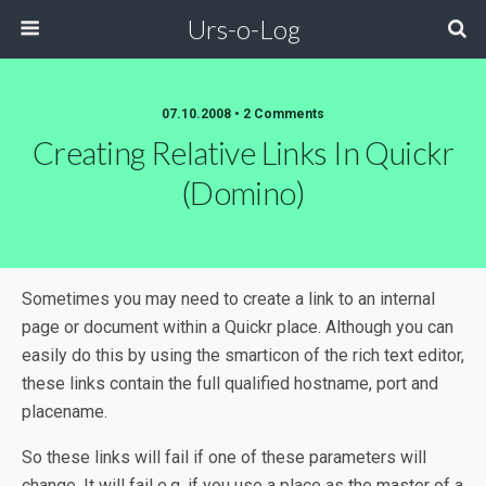
Urs-o-Log
07.10.2008 • 2 Comments
Creating Relative Links In Quickr
(Domino)
Sometimes you may need to create a link to an internal
page or document within a Quickr place. Although you can
easily do this by using the smarticon of the rich text editor,
these links contain the full qualified hostname, port and
placename.
So these links will fail if one of these parameters will
change. It will fail e.g. if you use a place as the master of a