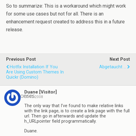
So to summarize: This is a workaround which might work
for some use cases but not for all. There is an
enhancement request created to address this in a future
release.
Previous Post
Next Post
Hotfix Installation If You
Abgetaucht ...
Are Using Custom Themes In
Quickr (Domino)
Duane [Visitor]
2 responses
07.10.2008
The only way that I’ve found to make relative links
with the link page, is to create a link page with the full
url. Then go in afterwards and update the
h_URLpointer field programmatically.
Duane.