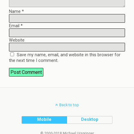
Name
*
Email
*
Website
Save my name, email, and website in this browser for
the next time I comment.
Back to top
Mobile
Desktop
© 2000-2018 Michael Urspringer