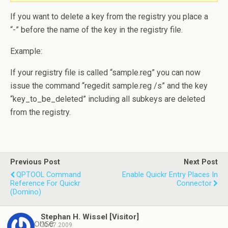
If you want to delete a key from the registry you place a
“-” before the name of the key in the registry file.
Example:
If your registry file is called “sample.reg” you can now
issue the command “regedit sample.reg /s” and the key
“key_to_be_deleted” including all subkeys are deleted
from the registry.
Previous Post
Next Post
QPTOOL Command
Enable Quickr Entry Places In
Reference For Quickr
Connector
(Domino)
Stephan H. Wissel [Visitor]
1 response
20.07.2009