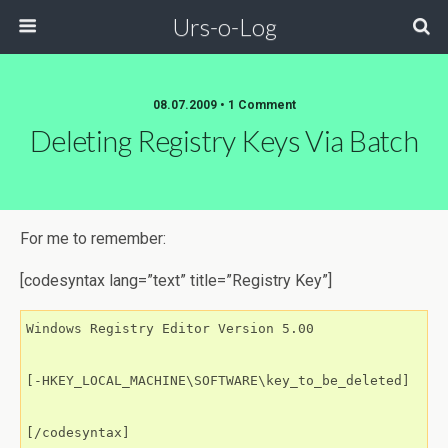
Urs-o-Log
08.07.2009 • 1 Comment
Deleting Registry Keys Via Batch
For me to remember:
[codesyntax lang=”text” title=”Registry Key”]
Windows Registry Editor Version 5.00

[-HKEY_LOCAL_MACHINE\SOFTWARE\key_to_be_deleted]

[/codesyntax]