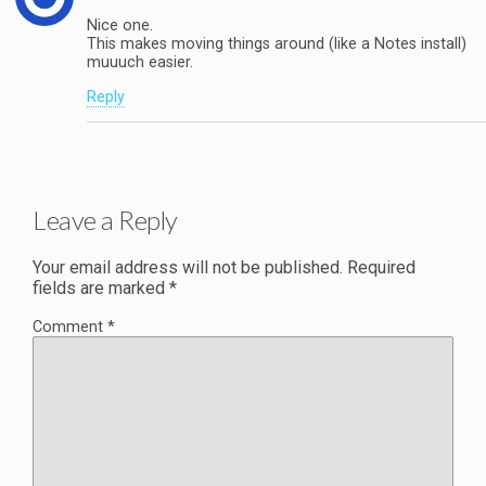
Nice one.
This makes moving things around (like a Notes install)
muuuch easier.
Reply
Leave a Reply
Your email address will not be published.
Required
fields are marked
*
Comment
*