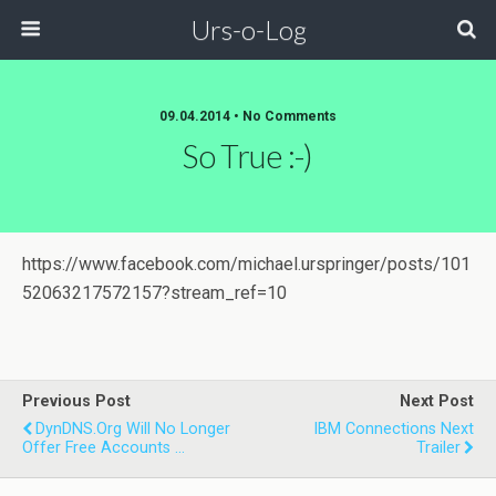
Urs-o-Log
09.04.2014 • No Comments
So True :-)
https://www.facebook.com/michael.urspringer/posts/101
52063217572157?stream_ref=10
Previous Post
Next Post
DynDNS.org Will No Longer
IBM Connections Next
Offer Free Accounts ...
Trailer