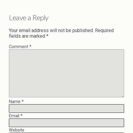
Leave a Reply
Your email address will not be published.
Required
fields are marked
*
Comment
*
Name
*
Email
*
Website