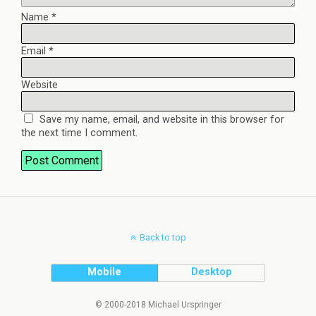
Name
*
Email
*
Website
Save my name, email, and website in this browser for
the next time I comment.
Back to top
Mobile
Desktop
© 2000-2018 Michael Urspringer