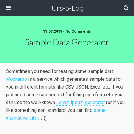
Urs-o-Log
11.07.2019 • No Comments
Sample Data Generator
Sometimes you need for testing some sample data.
Mockaroo
is a service which generates sample data for
you in different formats like CSV, JSON, Excel etc. If you
just need some random text for filling up a form etc. you
can use the well-known
Lorem ipsum generator
(or if you
like something non-standard, you can find
some
alternative sites
;-))