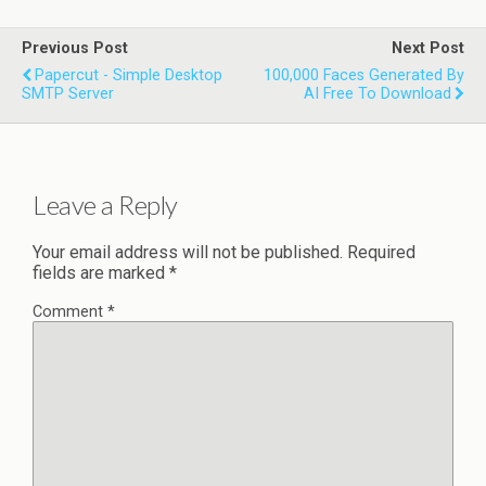
Previous Post
Next Post
Papercut - Simple Desktop
100,000 Faces Generated By
SMTP Server
AI Free To Download
Leave a Reply
Your email address will not be published.
Required
fields are marked
*
Comment
*