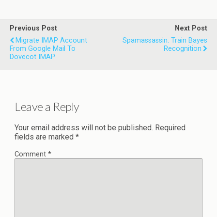
Previous Post
Next Post
Migrate IMAP Account
Spamassassin: Train Bayes
From Google Mail To
Recognition
Dovecot IMAP
Leave a Reply
Your email address will not be published.
Required
fields are marked
*
Comment
*