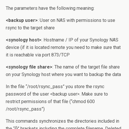
The parameters have the following meaning:
<backup user>
: User on NAS with permissions to use
rsync to the target share
<synology host>
: Hostname / IP of your Synology NAS
device (if it is located remote you need to make sure that
it is reachable via port 873/TCP
<synology file share>
: The name of the target file share
on your Synology host where you want to backup the data
In the file “/root/rsync_pass” you store the rsync
password of the user <backup user>. Make sure to
restrict permissions of that file (“chmod 600
/root/rsync_pass”)
This commands synchronizes the directories included in
the “{}” brackets including the complete filename. Deleted