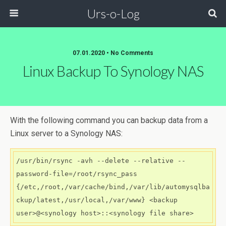
Urs-o-Log
07.01.2020 • No Comments
Linux Backup To Synology NAS
With the following command you can backup data from a
Linux server to a Synology NAS:
/usr/bin/rsync -avh --delete --relative --
password-file=/root/rsync_pass 
{/etc,/root,/var/cache/bind,/var/lib/automysqlba
ckup/latest,/usr/local,/var/www} <backup 
user>@<synology host>::<synology file share>