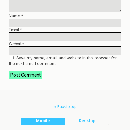
Name
*
Email
*
Website
Save my name, email, and website in this browser for
the next time I comment.
Back to top
Mobile
Desktop