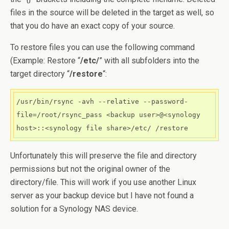
files in the source will be deleted in the target as well, so
that you do have an exact copy of your source.
To restore files you can use the following command
(Example: Restore “
/etc/
” with all subfolders into the
target directory “
/restore
“:
/usr/bin/rsync -avh --relative --password-
file=/root/rsync_pass <backup user>@<synology 
host>::<synology file share>/etc/ /restore
Unfortunately this will preserve the file and directory
permissions but not the original owner of the
directory/file. This will work if you use another Linux
server as your backup device but I have not found a
solution for a Synology NAS device.