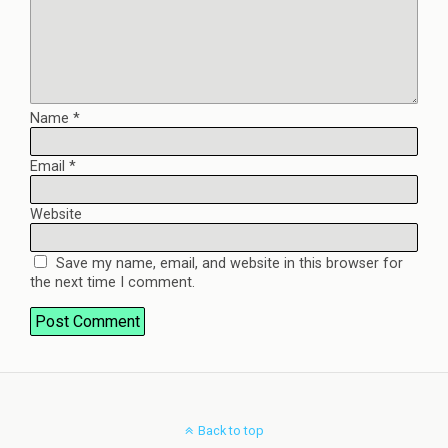
Name
*
Email
*
Website
Save my name, email, and website in this browser for
the next time I comment.
Back to top