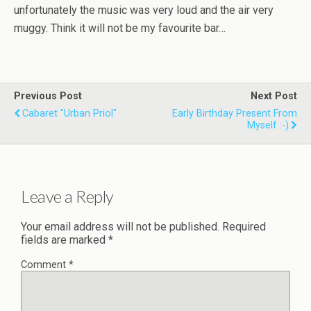
unfortunately the music was very loud and the air very
muggy. Think it will not be my favourite bar…
Previous Post
Next Post
Cabaret "Urban Priol"
Early Birthday Present From
Myself :-)
Leave a Reply
Your email address will not be published.
Required
fields are marked
*
Comment
*