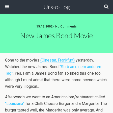
Urs-o-Log
15.12.2002 • No Comments
New James Bond Movie
Gone to the movies
(Cinestar, Frankfurt)
yesterday.
Watched the new James Bond
“Stirb an einem anderen
Tag”
. Yes, I am a James Bond fan so Iiked this one too,
although I must admit that there were some scenes which
were very illogical….
Afterwards we went to an American bar/restaurant called
“Louisiana”
for a Chilli Cheese Burger and a Margerita. The
burger tasted well, the Margerita was only average. And