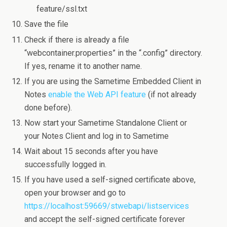
feature/ssl.txt
Save the file
Check if there is already a file
“webcontainer.properties” in the “.config” directory.
If yes, rename it to another name.
If you are using the Sametime Embedded Client in
Notes
enable the Web API feature
(if not already
done before).
Now start your Sametime Standalone Client or
your Notes Client and log in to Sametime
Wait about 15 seconds after you have
successfully logged in.
If you have used a self-signed certificate above,
open your browser and go to
https://localhost:59669/stwebapi/listservices
and accept the self-signed certificate forever