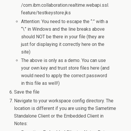
/com.ibm.collaboration.realtime.webapi.ssl.
feature/testkeystore.jks
Attention: You need to escape the “:” with a
“\” in Windows and the line breaks above
should NOT be there in your file (they are
just for displaying it correctly here on the
site)
The above is only as a demo. You can use
your own key and trust store files here (and
would need to apply the correct password
in this file as well!)
Save the file
Navigate to your workspace config directory. The
location is different if you are using the Sametime
Standalone Client or the Embedded Client in
Notes: