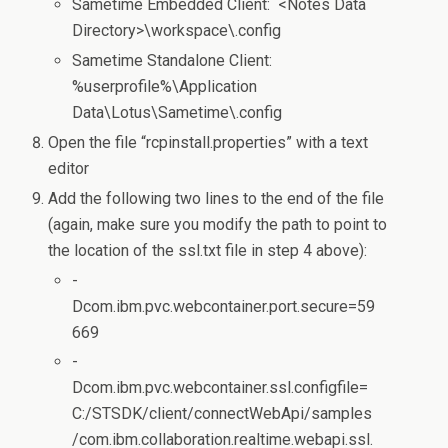
Sametime Embedded Client: <Notes Data
Directory>\workspace\.config
Sametime Standalone Client:
%userprofile%\Application
Data\Lotus\Sametime\.config
Open the file “rcpinstall.properties” with a text
editor
Add the following two lines to the end of the file
(again, make sure you modify the path to point to
the location of the ssl.txt file in step 4 above):
-
Dcom.ibm.pvc.webcontainer.port.secure=59
669
-
Dcom.ibm.pvc.webcontainer.ssl.configfile=
C:/STSDK/client/connectWebApi/samples
/com.ibm.collaboration.realtime.webapi.ssl.