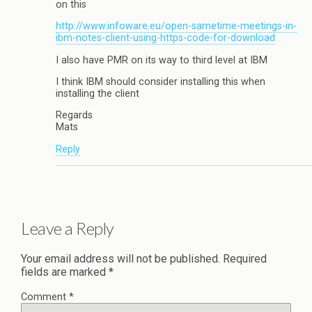
on this
http://www.infoware.eu/open-sametime-meetings-in-
ibm-notes-client-using-https-code-for-download
I also have PMR on its way to third level at IBM
I think IBM should consider installing this when
installing the client
Regards
Mats
Reply
Leave a Reply
Your email address will not be published.
Required
fields are marked
*
Comment
*