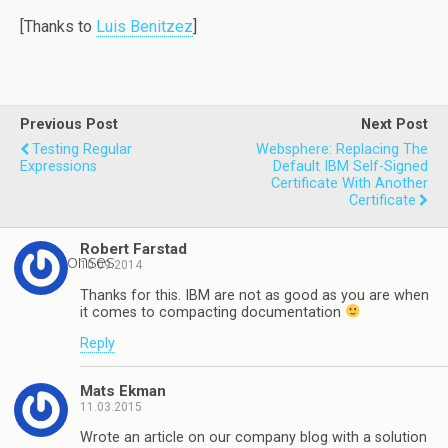
[Thanks to
Luis Benitzez
]
Previous Post
Next Post
Testing Regular
Websphere: Replacing The
Expressions
Default IBM Self-Signed
Certificate With Another
Certificate
Robert Farstad
2 responses
10.09.2014
Thanks for this. IBM are not as good as you are when
it comes to compacting documentation
Reply
Mats Ekman
11.03.2015
Wrote an article on our company blog with a solution