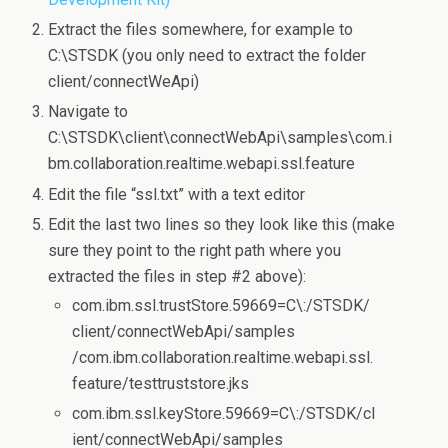
Extract the files somewhere, for example to
C:\STSDK (you only need to extract the folder
client/connectWeApi)
Navigate to
C:\STSDK\client\connectWebApi\samples\com.i
bm.collaboration.realtime.webapi.ssl.feature
Edit the file “ssl.txt” with a text editor
Edit the last two lines so they look like this (make
sure they point to the right path where you
extracted the files in step #2 above):
com.ibm.ssl.trustStore.59669=C\:/STSDK/
client/connectWebApi/samples
/com.ibm.collaboration.realtime.webapi.ssl.
feature/testtruststore.jks
com.ibm.ssl.keyStore.59669=C\:/STSDK/cl
ient/connectWebApi/samples