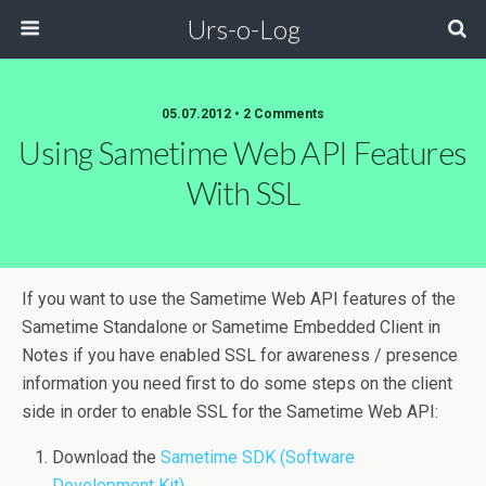
Urs-o-Log
05.07.2012 • 2 Comments
Using Sametime Web API Features
With SSL
If you want to use the Sametime Web API features of the
Sametime Standalone or Sametime Embedded Client in
Notes if you have enabled SSL for awareness / presence
information you need first to do some steps on the client
side in order to enable SSL for the Sametime Web API:
Download the
Sametime SDK (Software
Development Kit)