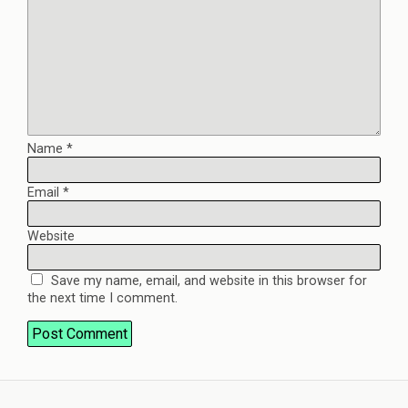
Name
*
Email
*
Website
Save my name, email, and website in this browser for
the next time I comment.