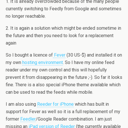
1. It is already overcrowded because of the many people
currently switching to Feedly from Google and sometimes
no longer reachable.
2. It is again a solution which might be ended sometime in
the future and then you need to look for a replacement
again
So I bought a licence of
Fever
(30 US-$) and installed it on
my own
hosting environment
. So I have my online feed
reader under my own control and this will hopefully
prevent it from disappearing in the future ;-). So far it looks
fine. There is a also special iPhone theme available which
can be used to read the feeds while mobile.
I am also using
Reeder for iPhone
which has built in
support for Fever as well so it is a full replacement of my
former
Feedler
/Google Reader combination. I am just
missing an
iPad version of Reeder
(the currently available