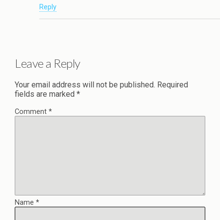
Reply
Leave a Reply
Your email address will not be published.
Required
fields are marked
*
Comment
*
Name
*