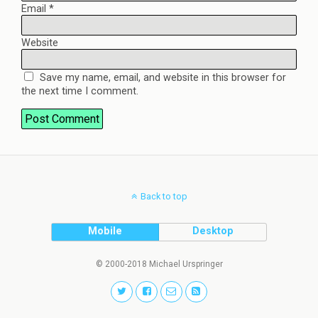
Email
*
Website
Save my name, email, and website in this browser for
the next time I comment.
Back to top
Mobile
Desktop
© 2000-2018 Michael Urspringer