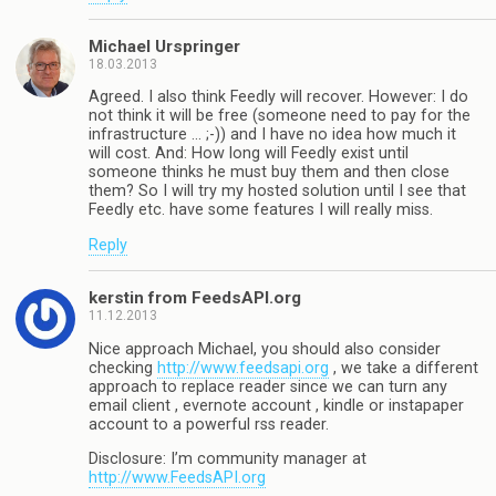
Michael Urspringer
18.03.2013
Agreed. I also think Feedly will recover. However: I do
not think it will be free (someone need to pay for the
infrastructure … ;-)) and I have no idea how much it
will cost. And: How long will Feedly exist until
someone thinks he must buy them and then close
them? So I will try my hosted solution until I see that
Feedly etc. have some features I will really miss.
Reply
kerstin from FeedsAPI.org
11.12.2013
Nice approach Michael, you should also consider
checking
http://www.feedsapi.org
, we take a different
approach to replace reader since we can turn any
email client , evernote account , kindle or instapaper
account to a powerful rss reader.
Disclosure: I’m community manager at
http://www.FeedsAPI.org