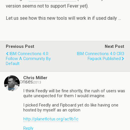
version seems not to support Fever yet).
Let us see how this new tools will work in if used daily …
Previous Post
Next Post
IBM Connections 4.0:
IBM Connections 4.0 CR3
Follow A Community By
Fixpack Published
Default
Chris Miller
3 responses
18.03.2013
I think Feedly will be fine shortly, the rush of users was
quite unexpected for them I would imagine.
I picked Feedly and Fipboard yet do like having one
hosted by myself as an option
http://planetlotus.org/ac9b1c
Reply