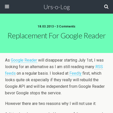
Urs-o-Log
18.03.2013 • 3 Comments
Replacement For Google Reader
As
Google Reader
will disappear starting July 1st, I was
looking for an alternative as I am still reading many
RSS
feeds
on a regular basis. I looked at
Feedly
first, which
looks quite ok especially if they really will rebuild the
Google API and will be independent from Google Reader
bevor Google stops the service.
However there are two reasons why I will not use it: