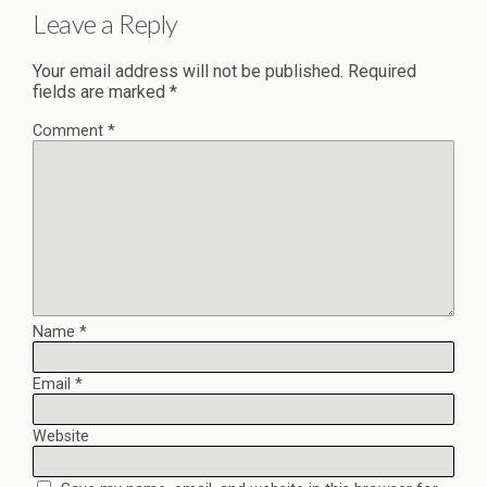
Leave a Reply
Your email address will not be published.
Required
fields are marked
*
Comment
*
Name
*
Email
*
Website