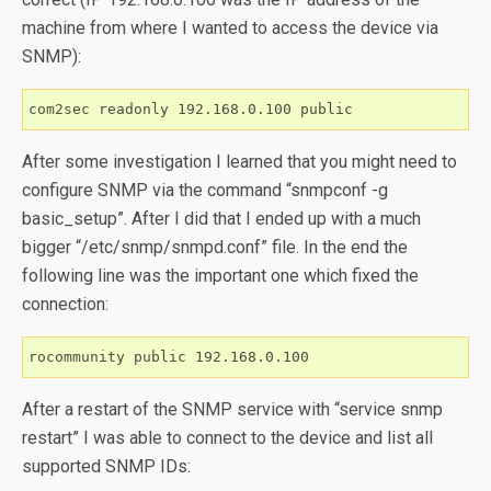
machine from where I wanted to access the device via
SNMP):
com2sec readonly 192.168.0.100 public
After some investigation I learned that you might need to
configure SNMP via the command “snmpconf -g
basic_setup”. After I did that I ended up with a much
bigger “/etc/snmp/snmpd.conf” file. In the end the
following line was the important one which fixed the
connection:
rocommunity public 192.168.0.100
After a restart of the SNMP service with “service snmp
restart” I was able to connect to the device and list all
supported SNMP IDs: