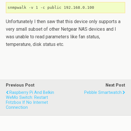
snmpwalk -v 1 -c public 192.168.0.100
Unfortunately I then saw that this device only supports a
very small subset of other Netgear NAS devices and I
was unable to read parameters like fan status,
temperature, disk status etc.
Previous Post
Next Post
Raspberry Pi And Belkin
Pebble Smartwatch
WeMo Switch: Restart
Fritzbox If No Internet
Connection