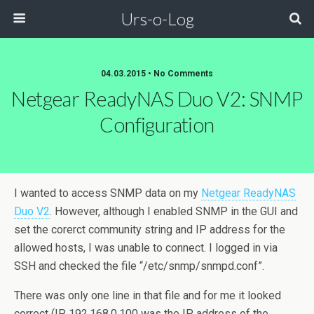
Urs-o-Log
04.03.2015 • No Comments
Netgear ReadyNAS Duo V2: SNMP
Configuration
I wanted to access SNMP data on my
Netgear ReadyNAS
Duo V2
. However, although I enabled SNMP in the GUI and
set the corerct community string and IP address for the
allowed hosts, I was unable to connect. I logged in via
SSH and checked the file “/etc/snmp/snmpd.conf”.
There was only one line in that file and for me it looked
correct (IP 192.168.0.100 was the IP address of the