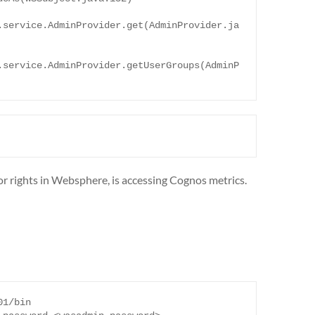
.service.AdminProvider.get(AdminProvider.ja
.service.AdminProvider.getUserGroups(AdminP
tor rights in Websphere, is accessing Cognos metrics.
1/bin 
