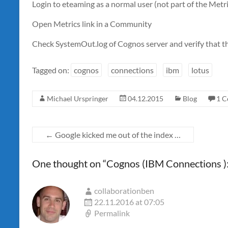
Login to eteaming as a normal user (not part of the Met
Open Metrics link in a Community
Check SystemOut.log of Cognos server and verify that t
Tagged on:
cognos
connections
ibm
lotus
Michael Urspringer
04.12.2015
Blog
1 
←
Google kicked me out of the index …
One thought on “
Cognos (IBM Connections ):
collaborationben
22.11.2016 at 07:05
Permalink