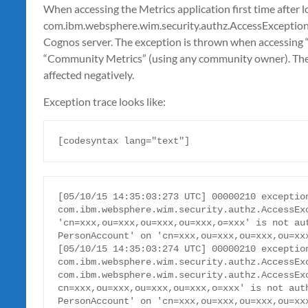
When accessing the Metrics application first time after l
com.ibm.websphere.wim.security.authz.AccessException i
Cognos server. The exception is thrown when accessing “
“Community Metrics” (using any community owner). The f
affected negatively.
Exception trace looks like:
[codesyntax lang="text"]
[05/10/15 14:35:03:273 UTC] 00000210 exception
com.ibm.websphere.wim.security.authz.AccessExc
'cn=xxx,ou=xxx,ou=xxx,ou=xxx,o=xxx' is not aut
PersonAccount' on 'cn=xxx,ou=xxx,ou=xxx,ou=xxx
[05/10/15 14:35:03:274 UTC] 00000210 exception
com.ibm.websphere.wim.security.authz.AccessExc
com.ibm.websphere.wim.security.authz.AccessExc
cn=xxx,ou=xxx,ou=xxx,ou=xxx,o=xxx' is not auth
PersonAccount' on 'cn=xxx,ou=xxx,ou=xxx,ou=xxx