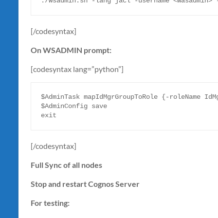
./wsadmin.sh -lang jacl -username <wasadmin> 
[/codesyntax]
On WSADMIN prompt:
[codesyntax lang=”python”]
$AdminTask mapIdMgrGroupToRole {-roleName IdMg
$AdminConfig save 

exit
[/codesyntax]
Full Sync of all nodes
Stop and restart Cognos Server
For testing: