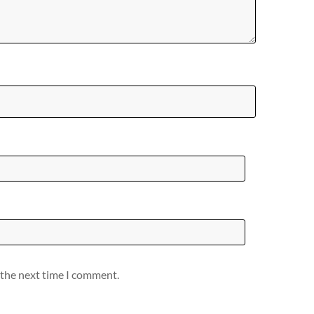
 the next time I comment.