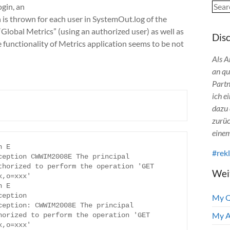
Sear
ogin, an
s thrown for each user in SystemOut.log of the
Global Metrics” (using an authorized user) as well as
Dis
unctionality of Metrics application seems to be not
Als A
an qu
Partn
ich e
dazu 
zurüc
einem
 E 
#rek
eption CWWIM2008E The principal 
horized to perform the operation 'GET 
Wei
,o=xxx'

 E 
eption 
My 
eption: CWWIM2008E The principal 
My A
orized to perform the operation 'GET 
,o=xxx'
