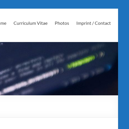
 me
Curriculum Vitae
Photos
Imprint / Contact