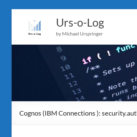
Skip
to
Urs-o-Log
content
by Michael Urspringer
Cognos (IBM Connections ): security.au