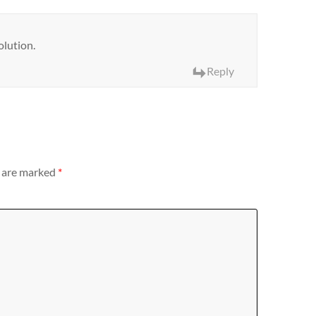
olution.
Reply
s are marked
*