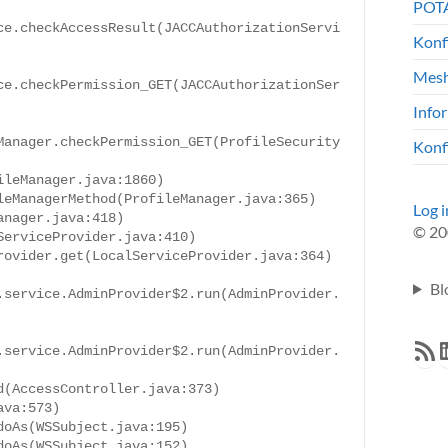
POTA
ce.checkAccessResult(JACCAuthorizationServi
Konf
Mesh
ce.checkPermission_GET(JACCAuthorizationSer
Info
Manager.checkPermission_GET(ProfileSecurity
Konf
leManager.java:1860)

eManagerMethod(ProfileManager.java:365)

Log i
nager.java:418)

© 20
erviceProvider.java:410)

ovider.get(LocalServiceProvider.java:364)

Bl
.service.AdminProvider$2.run(AdminProvider.
RSS F
L
.service.AdminProvider$2.run(AdminProvider.
(AccessController.java:373)

va:573)

oAs(WSSubject.java:195)

oAs(WSSubject.java:152)
