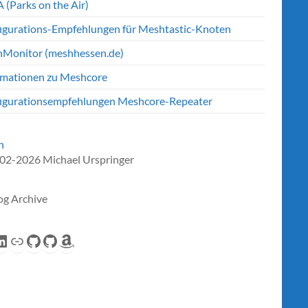
 (Parks on the Air)
igurations-Empfehlungen für Meshtastic-Knoten
Monitor (meshhessen.de)
rmationen zu Meshcore
igurationsempfehlungen Meshcore-Repeater
n
02-2026 Michael Urspringer
og Archive
eed
inkedIn
Link
GitHub
GitHub
Amazon