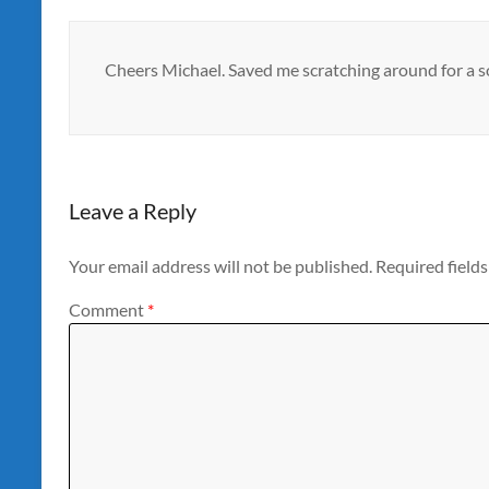
Cheers Michael. Saved me scratching around for a s
Leave a Reply
Your email address will not be published.
Required field
Comment
*