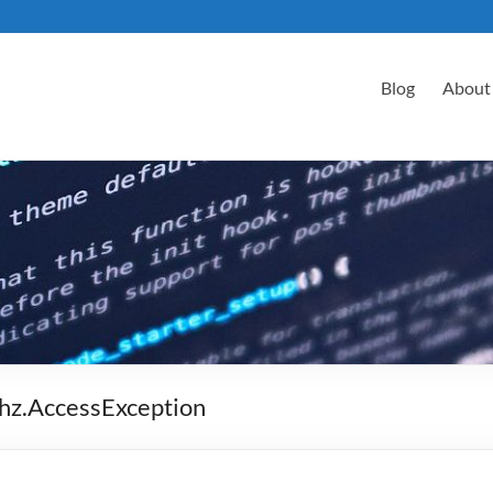
Blog
About
thz.AccessException