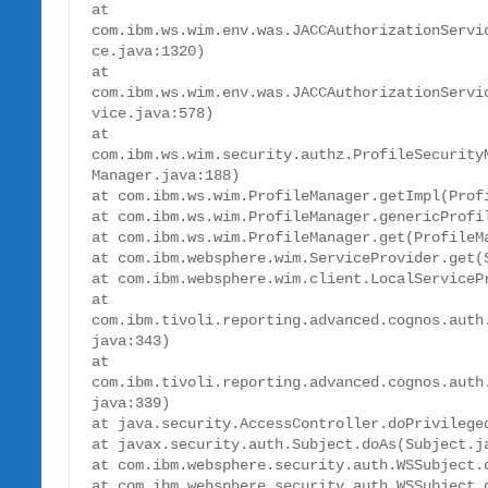
at 
com.ibm.ws.wim.env.was.JACCAuthorizationServi
ce.java:1320)

at 
com.ibm.ws.wim.env.was.JACCAuthorizationServi
vice.java:578)

at 
com.ibm.ws.wim.security.authz.ProfileSecurity
Manager.java:188)

at com.ibm.ws.wim.ProfileManager.getImpl(Profi
at com.ibm.ws.wim.ProfileManager.genericProfil
at com.ibm.ws.wim.ProfileManager.get(ProfileMa
at com.ibm.websphere.wim.ServiceProvider.get(S
at com.ibm.websphere.wim.client.LocalServicePr
at 
com.ibm.tivoli.reporting.advanced.cognos.auth
java:343)

at 
com.ibm.tivoli.reporting.advanced.cognos.auth
java:339)

at java.security.AccessController.doPrivileged
at javax.security.auth.Subject.doAs(Subject.ja
at com.ibm.websphere.security.auth.WSSubject.d
at com.ibm.websphere.security.auth.WSSubject.d