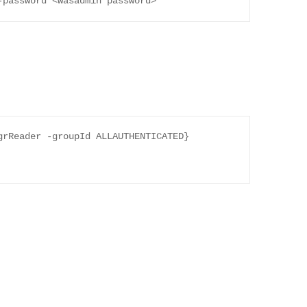
-password <wasadmin password>
rReader -groupId ALLAUTHENTICATED} 
