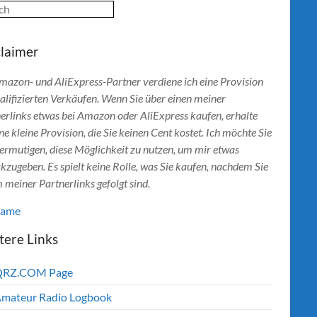
ch
claimer
mazon- und AliExpress-Partner verdiene ich eine Provision
alifizierten Verkäufen. Wenn Sie über einen meiner
erlinks etwas bei Amazon oder AliExpress kaufen, erhalte
ine kleine Provision, die Sie keinen Cent kostet. Ich möchte Sie
ermutigen, diese Möglichkeit zu nutzen, um mir etwas
kzugeben. Es spielt keine Rolle, was Sie kaufen, nachdem Sie
 meiner Partnerlinks gefolgt sind.
lame
tere Links
QRZ.COM Page
mateur Radio Logbook