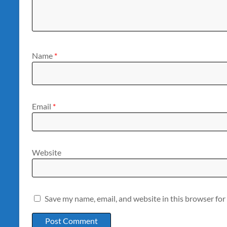
Name
*
Email
*
Website
Save my name, email, and website in this browser for