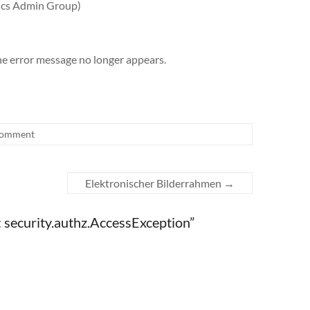
rics Admin Group)
he error message no longer appears.
Comment
Elektronischer Bilderrahmen
→
 security.authz.AccessException
”