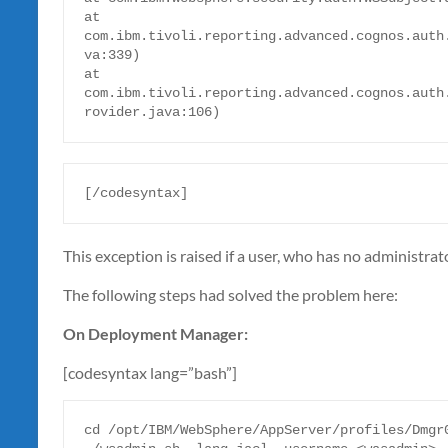
at 
com.ibm.tivoli.reporting.advanced.cognos.auth
va:339)

at 
com.ibm.tivoli.reporting.advanced.cognos.auth
rovider.java:106)
[/codesyntax]
This exception is raised if a user, who has no administra
The following steps had solved the problem here:
On Deployment Manager:
[codesyntax lang=”bash”]
cd /opt/IBM/WebSphere/AppServer/profiles/Dmgr0