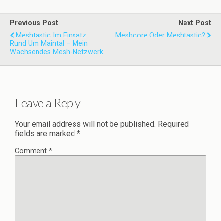
Previous Post
Next Post
Meshtastic Im Einsatz
Meshcore Oder Meshtastic?
Rund Um Maintal – Mein
Wachsendes Mesh-Netzwerk
Leave a Reply
Your email address will not be published.
Required
fields are marked
*
Comment
*