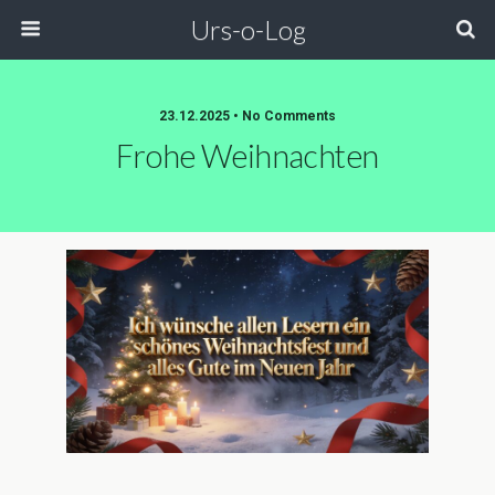
Urs-o-Log
23.12.2025 • No Comments
Frohe Weihnachten