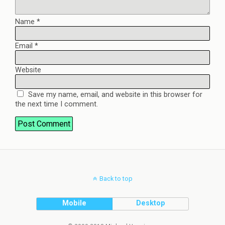
Name
*
Email
*
Website
Save my name, email, and website in this browser for
the next time I comment.
Back to top
Mobile
Desktop