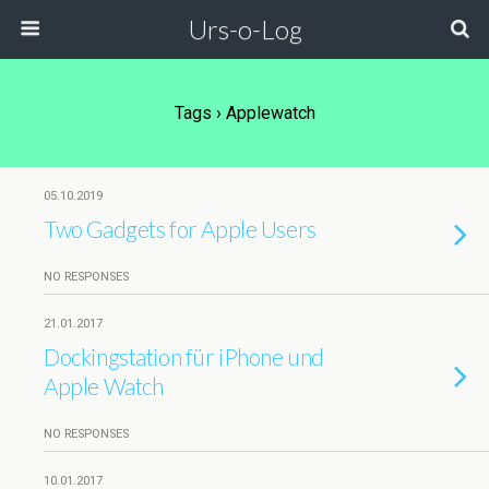
Urs-o-Log
Tags › Applewatch
05.10.2019
Two Gadgets for Apple Users
NO RESPONSES
21.01.2017
Dockingstation für iPhone und
Apple Watch
NO RESPONSES
10.01.2017