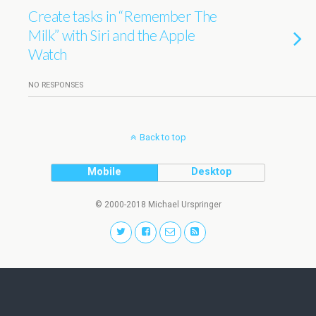
Create tasks in “Remember The
Milk” with Siri and the Apple
Watch
NO RESPONSES
Back to top
Mobile
Desktop
© 2000-2018 Michael Urspringer