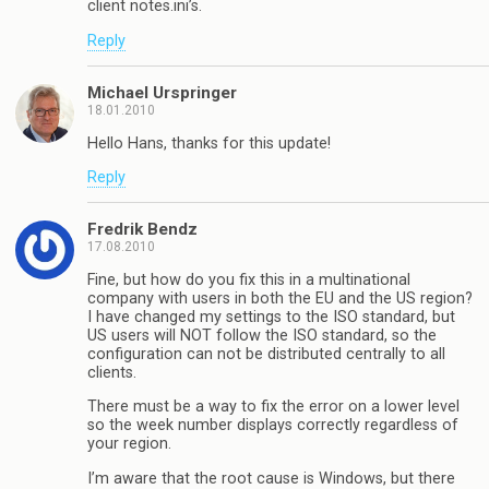
client notes.ini’s.
Reply
Michael Urspringer
18.01.2010
Hello Hans, thanks for this update!
Reply
Fredrik Bendz
17.08.2010
Fine, but how do you fix this in a multinational
company with users in both the EU and the US region?
I have changed my settings to the ISO standard, but
US users will NOT follow the ISO standard, so the
configuration can not be distributed centrally to all
clients.
There must be a way to fix the error on a lower level
so the week number displays correctly regardless of
your region.
I’m aware that the root cause is Windows, but there