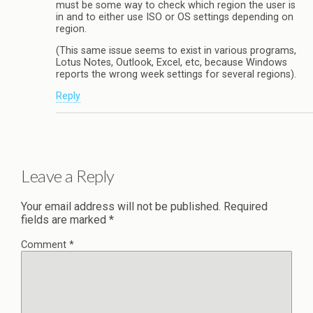
must be some way to check which region the user is
in and to either use ISO or OS settings depending on
region.
(This same issue seems to exist in various programs,
Lotus Notes, Outlook, Excel, etc, because Windows
reports the wrong week settings for several regions).
Reply
Leave a Reply
Your email address will not be published.
Required
fields are marked
*
Comment
*