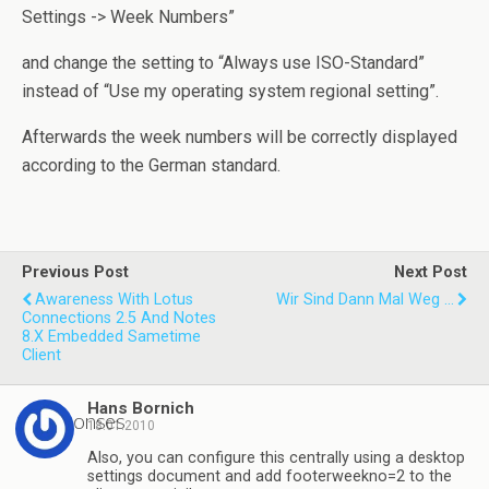
Settings -> Week Numbers”
and change the setting to “Always use ISO-Standard”
instead of “Use my operating system regional setting”.
Afterwards the week numbers will be correctly displayed
according to the German standard.
Previous Post
Next Post
Awareness With Lotus
Wir Sind Dann Mal Weg ...
Connections 2.5 And Notes
8.x Embedded Sametime
Client
Hans Bornich
3 responses
18.01.2010
Also, you can configure this centrally using a desktop
settings document and add footerweekno=2 to the