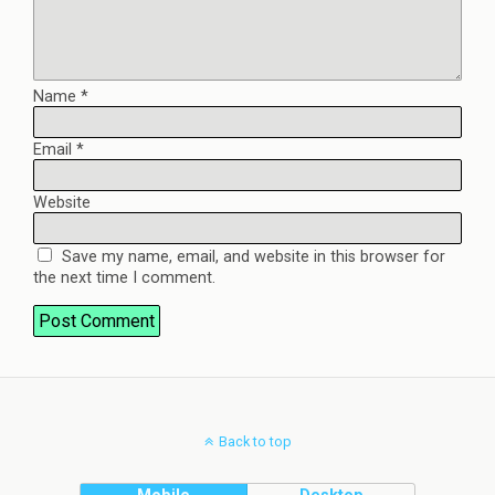
Name
*
Email
*
Website
Save my name, email, and website in this browser for
the next time I comment.
Back to top