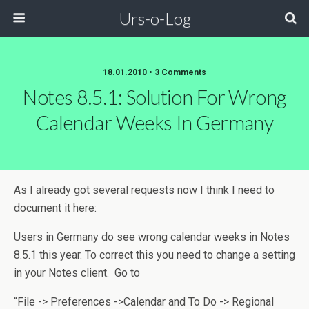
Urs-o-Log
18.01.2010 • 3 Comments
Notes 8.5.1: Solution For Wrong
Calendar Weeks In Germany
As I already got several requests now I think I need to
document it here:
Users in Germany do see wrong calendar weeks in Notes
8.5.1 this year. To correct this you need to change a setting
in your Notes client. Go to
“File -> Preferences ->Calendar and To Do -> Regional