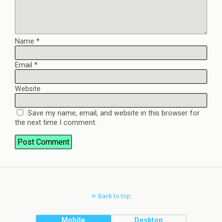
Name
*
Email
*
Website
Save my name, email, and website in this browser for
the next time I comment.
Back to top
Mobile
Desktop