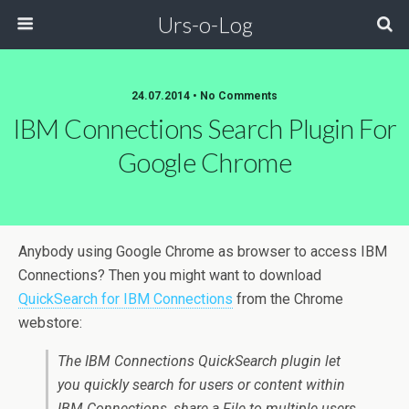
Urs-o-Log
24.07.2014 • No Comments
IBM Connections Search Plugin For
Google Chrome
Anybody using Google Chrome as browser to access IBM
Connections? Then you might want to download
QuickSearch for IBM Connections
from the Chrome
webstore:
The IBM Connections QuickSearch plugin let
you quickly search for users or content within
IBM Connections, share a File to multiple users