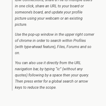
in one click, share an URL to your board or
someone’s board, and update your profile
picture using your webcam or an existing
picture.
Use the pop-up window in the upper right corner
of chrome in order to search within Profiles
(with type-ahead feature), Files, Forums and so
on.
You can also use it directly from the URL
navigation bar, by typing “ic” (without any
quotes) following by a space then your query.
Then press enter for a global search or arrow
keys to reduce the scope.