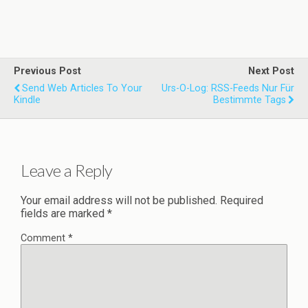
Previous Post
Next Post
Send Web Articles To Your
Urs-O-Log: RSS-Feeds Nur Für
Kindle
Bestimmte Tags
Leave a Reply
Your email address will not be published.
Required
fields are marked
*
Comment
*